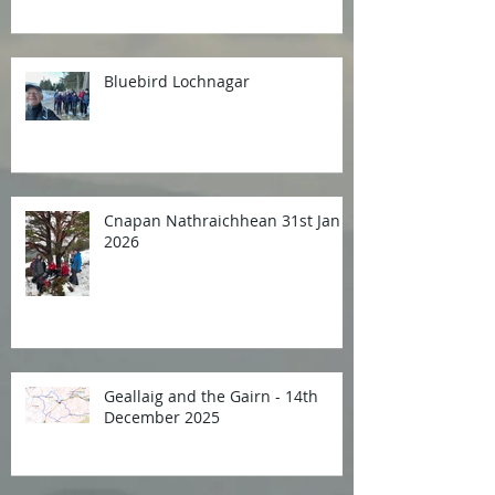
Bluebird Lochnagar
Cnapan Nathraichhean 31st Jan
2026
Geallaig and the Gairn - 14th
December 2025