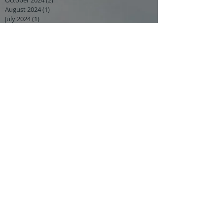
August 2024
(1)
1 post
July 2024
(1)
1 post
June 2024
(1)
1 post
May 2024
(4)
4 posts
March 2024
(1)
1 post
February 2024
(2)
2 posts
January 2024
(2)
2 posts
December 2023
(1)
1 post
November 2023
(2)
2 posts
September 2023
(3)
3 posts
August 2023
(1)
1 post
July 2023
(1)
1 post
June 2023
(2)
2 posts
May 2023
(3)
3 posts
February 2023
(1)
1 post
January 2023
(2)
2 posts
October 2022
(1)
1 post
September 2022
(1)
1 post
August 2022
(1)
1 post
July 2022
(2)
2 posts
April 2022
(3)
3 posts
March 2022
(2)
2 posts
February 2022
(1)
1 post