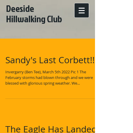
Deeside
Hillwalking Club
Sandy's Last Corbett!!!
Invergarry (Ben Tee), March 5th 2022 Pic 1 The
February storms had blown through and we were
blessed with glorious spring weather. We...
The Eagle Has Landed