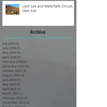
Loch Lee and Waterfalls Circuit,
Glen Esk
Archive
July 2026
(2)
2 posts
June 2026
(1)
1 post
May 2026
(2)
2 posts
April 2026
(1)
1 post
February 2026
(2)
2 posts
December 2025
(2)
2 posts
October 2025
(3)
3 posts
August 2025
(3)
3 posts
June 2025
(1)
1 post
May 2025
(2)
2 posts
April 2025
(1)
1 post
March 2025
(1)
1 post
February 2025
(3)
3 posts
November 2024
(3)
3 posts
October 2024
(2)
2 posts