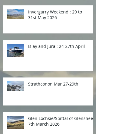
Invergarry Weekend : 29 to
31st May 2026
Islay and Jura : 24-27th April
Strathconon Mar 27-29th
Glen Lochsie/Spittal of Glenshee
7th March 2026