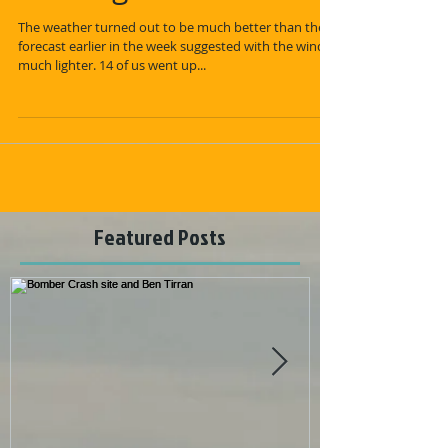
The weather turned out to be much better than the
forecast earlier in the week suggested with the winds
much lighter. 14 of us went up...
Featured Posts