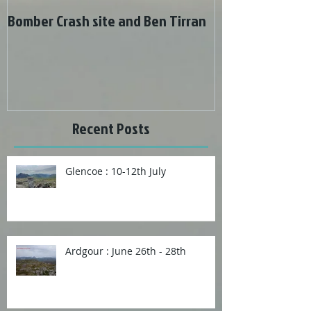
Bomber Crash site and Ben Tirran
Wonderful weat
Recent Posts
Glencoe : 10-12th July
Ardgour : June 26th - 28th