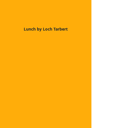
Lunch by Loch Tarbert