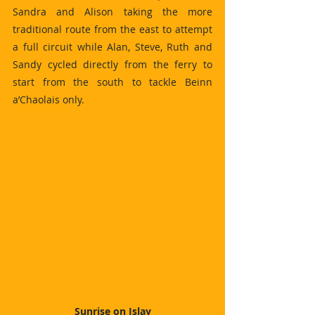
Sandra and Alison taking the more 
traditional route from the east to attempt 
a full circuit while Alan, Steve, Ruth and 
Sandy cycled directly from the ferry to 
start from the south to tackle Beinn 
a’Chaolais only.
Sunrise on Islay