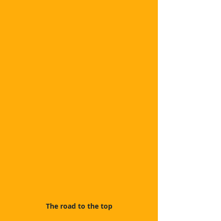
The road to the top