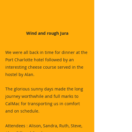
Wind and rough Jura
We were all back in time for dinner at the 
Port Charlotte hotel followed by an 
interesting cheese course served in the 
hostel by Alan.
The glorious sunny days made the long 
journey worthwhile and full marks to 
CalMac for transporting us in comfort 
and on schedule.
Attendees : Alison, Sandra, Ruth, Steve, 