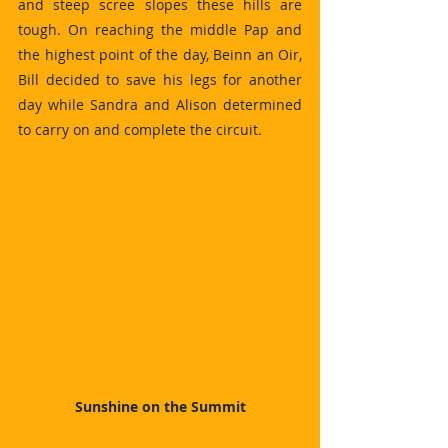
and steep scree slopes these hills are 
tough. On reaching the middle Pap and 
the highest point of the day, Beinn an Oir, 
Bill decided to save his legs for another 
day while Sandra and Alison determined 
to carry on and complete the circuit.
Sunshine on the Summit