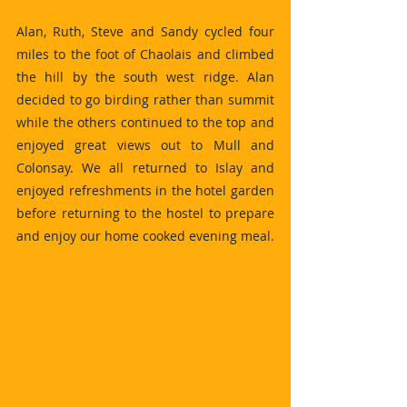
Alan, Ruth, Steve and Sandy cycled four 
miles to the foot of Chaolais and climbed 
the hill by the south west ridge. Alan 
decided to go birding rather than summit 
while the others continued to the top and 
enjoyed great views out to Mull and 
Colonsay. We all returned to Islay and 
enjoyed refreshments in the hotel garden 
before returning to the hostel to prepare 
and enjoy our home cooked evening meal.