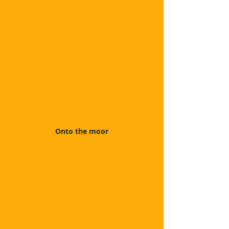
Onto the moor