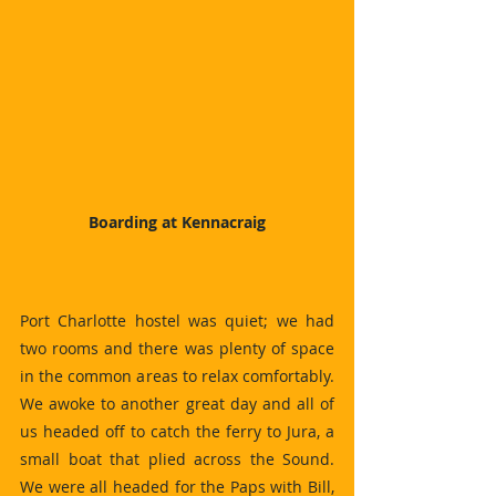
Boarding at Kennacraig
Port Charlotte hostel was quiet; we had 
two rooms and there was plenty of space 
in the common areas to relax comfortably. 
We awoke to another great day and all of 
us headed off to catch the ferry to Jura, a 
small boat that plied across the Sound. 
We were all headed for the Paps with Bill, 