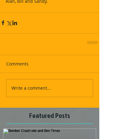
Alan, Bill and Sandy.
Comments
Write a comment...
Featured Posts