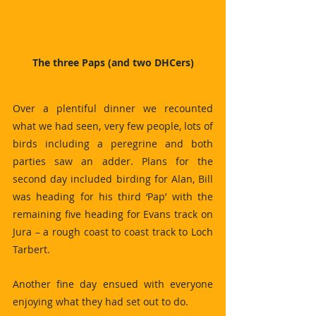
The three Paps (and two DHCers)
Over a plentiful dinner we recounted 
what we had seen, very few people, lots of 
birds including a peregrine and both 
parties saw an adder. Plans for the 
second day included birding for Alan, Bill 
was heading for his third ‘Pap’ with the 
remaining five heading for Evans track on 
Jura – a rough coast to coast track to Loch 
Tarbert.
Another fine day ensued with everyone 
enjoying what they had set out to do.