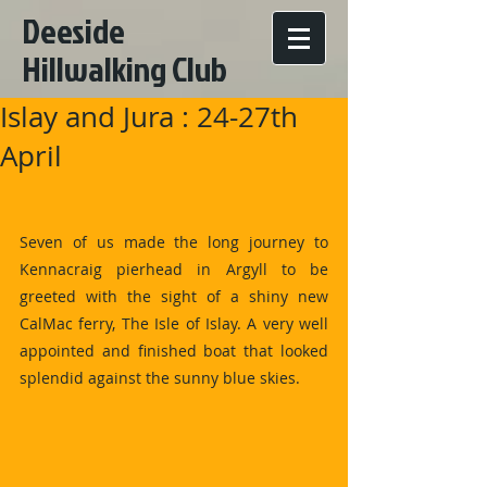
Deeside
Hillwalking Club
Islay and Jura : 24-27th
April
Seven of us made the long journey to 
Kennacraig pierhead in Argyll to be 
greeted with the sight of a shiny new 
CalMac ferry, The Isle of Islay. A very well 
appointed and finished boat that looked 
splendid against the sunny blue skies.