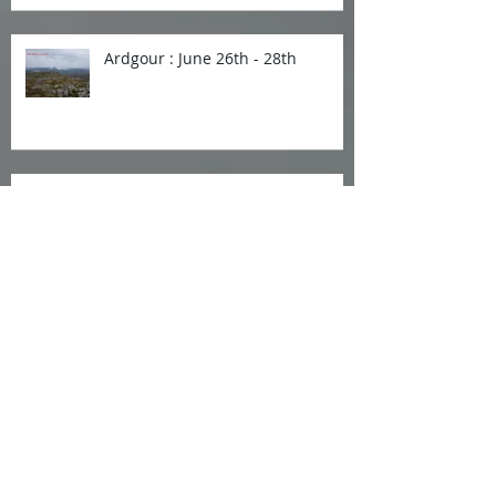
Ardgour : June 26th - 28th
Invergarry Weekend : 29 to
31st May 2026
Islay and Jura : 24-27th April
Strathconon Mar 27-29th