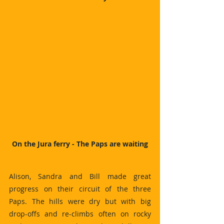
On the Jura ferry - The Paps are waiting
Alison, Sandra and Bill made great 
progress on their circuit of the three 
Paps. The hills were dry but with big 
drop-offs and re-climbs often on rocky 