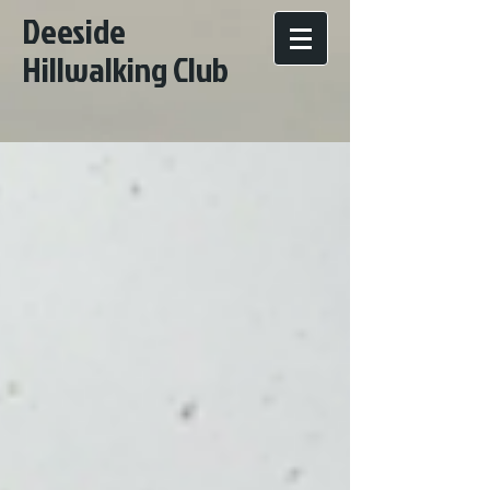
Deeside
Hillwalking Club