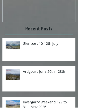
Bomber Crash site and Ben Tirran
Wonderful weat
Recent Posts
Glencoe : 10-12th July
Ardgour : June 26th - 28th