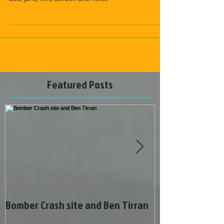
Saturday 1st May 9 of us met up in the Corgarff Castle
car park to climb Ben Avon, namely Chris, Graham N,
Bob, Jane, Tim, Gordon and new...
Featured Posts