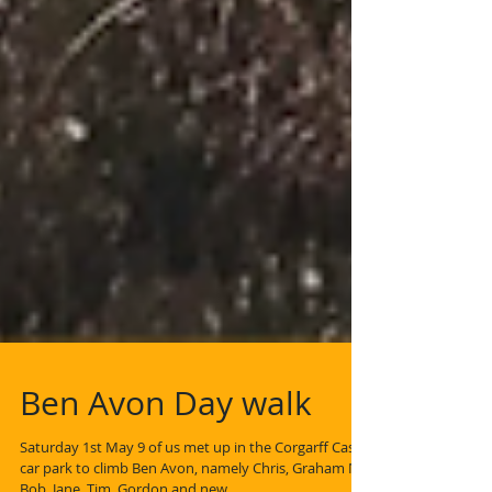
Ben Avon Day walk