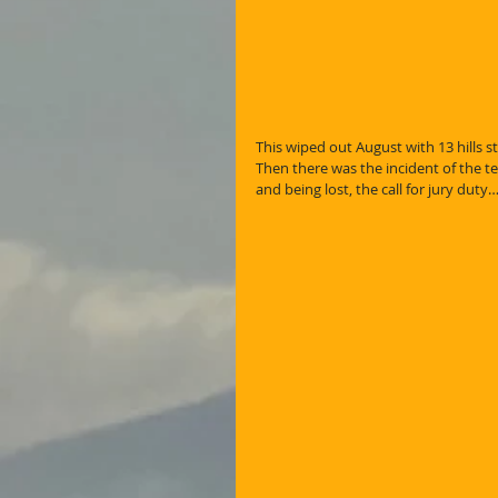
This wiped out August with 13 hills stil
Then there was the incident of the ten
and being lost, the call for jury duty…