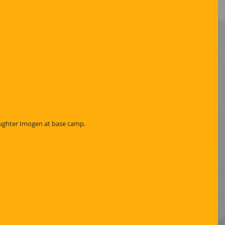
aughter Imogen at base camp.