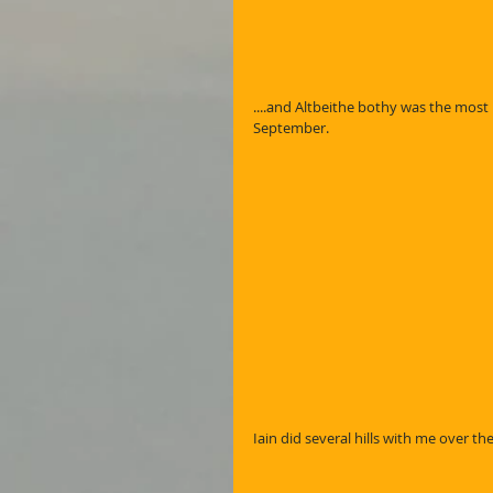
....and Altbeithe bothy was the most 
September.
Iain did several hills with me over the