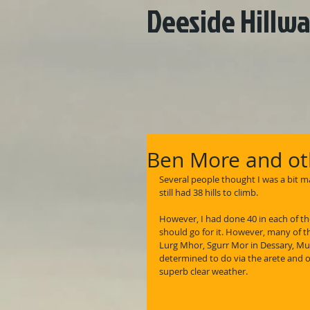
Deeside Hillwa
Ben More and oth
Several people thought I was a bit ma
still had 38 hills to climb.
However, I had done 40 in each of th
should go for it. However, many of th
Lurg Mhor, Sgurr Mor in Dessary, Mul
determined to do via the arete and o
superb clear weather.