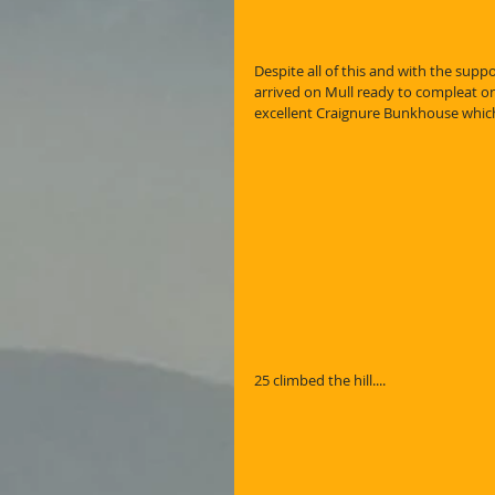
Despite all of this and with the supp
arrived on Mull ready to compleat on
excellent Craignure Bunkhouse which
25 climbed the hill....