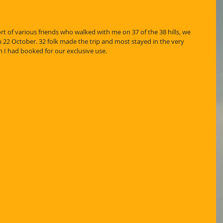
ort of various friends who walked with me on 37 of the 38 hills, we 
 22 October. 32 folk made the trip and most stayed in the very 
 I had booked for our exclusive use.