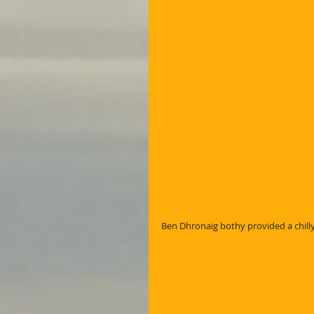
Ben Dhronaig bothy provided a chilly A