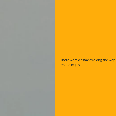
 There were obstacles along the way, not least of which was breaking my wrist on Brandon Mountain in 
Ireland in July.