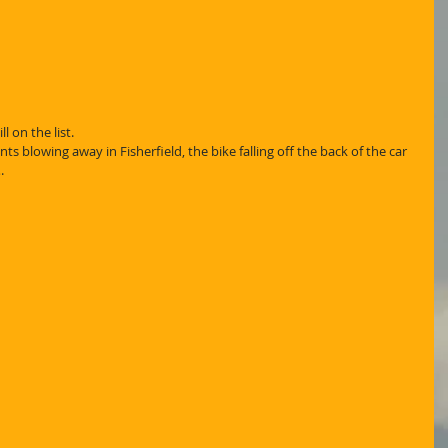
l on the list.
ts blowing away in Fisherfield, the bike falling off the back of the car 
.