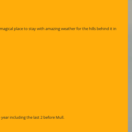
magical place to stay with amazing weather for the hills behind it in 
 year including the last 2 before Mull.