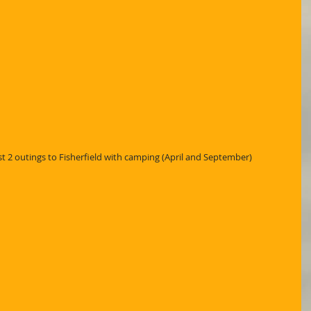
 2 outings to Fisherfield with camping (April and September)