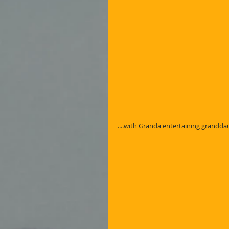
....with Granda entertaining grandd