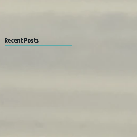
Recent Posts