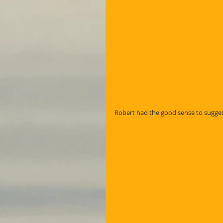
Robert had the good sense to suggest