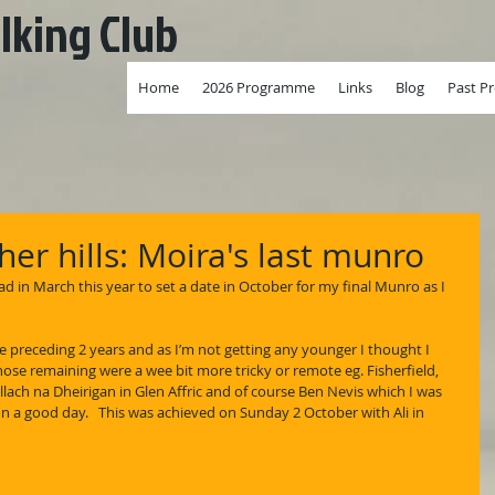
lking Club
Home
2026 Programme
Links
Blog
Past P
er hills: Moira's last munro
d in March this year to set a date in October for my final Munro as I 
e preceding 2 years and as I’m not getting any younger I thought I 
ose remaining were a wee bit more tricky or remote eg. Fisherfield, 
lach na Dheirigan in Glen Affric and of course Ben Nevis which I was 
n a good day.   This was achieved on Sunday 2 October with Ali in 