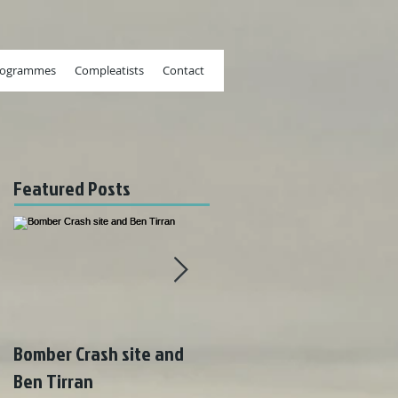
rogrammes
Compleatists
Contact
Featured Posts
Bomber Crash site and
Wonderful weather on
Ben Tirran
Rum!