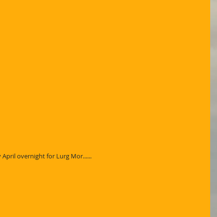
pril overnight for Lurg Mor......