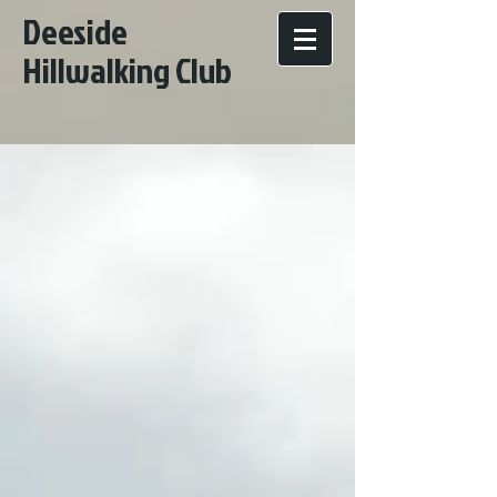
Deeside
Hillwalking Club