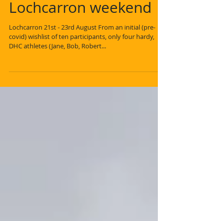
Lochcarron weekend
Lochcarron 21st - 23rd August From an initial (pre-
covid) wishlist of ten participants, only four hardy,
DHC athletes (Jane, Bob, Robert...