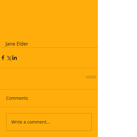
Jane Elder
Comments
Write a comment...