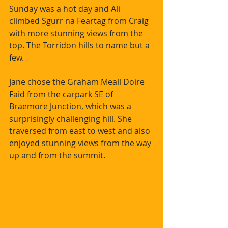
Sunday was a hot day and Ali 
climbed Sgurr na Feartag from Craig 
with more stunning views from the 
top. The Torridon hills to name but a 
few. 
Jane chose the Graham Meall Doire 
Faid from the carpark SE of 
Braemore Junction, which was a 
surprisingly challenging hill. She 
traversed from east to west and also 
enjoyed stunning views from the way 
up and from the summit.