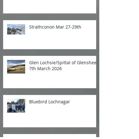
Strathconon Mar 27-29th
Glen Lochsie/Spittal of Glenshee
7th March 2026
Bluebird Lochnagar