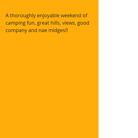
A thoroughly enjoyable weekend of 
camping fun, great hills, views, good 
company and nae midges!!