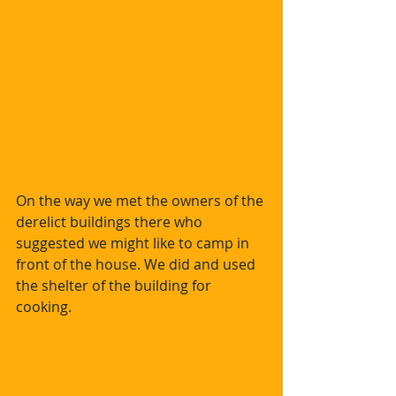
On the way we met the owners of the 
derelict buildings there who 
suggested we might like to camp in 
front of the house. We did and used 
the shelter of the building for 
cooking.