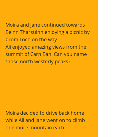
Moira and Jane continued towards 
Beinn Tharsuinn enjoying a picnic by 
Crom Loch on the way.  
Ali enjoyed amazing views from the 
summit of Carn Ban. Can you name 
those north westerly peaks?
Moira decided to drive back home 
while Ali and Jane went on to climb 
one more mountain each.