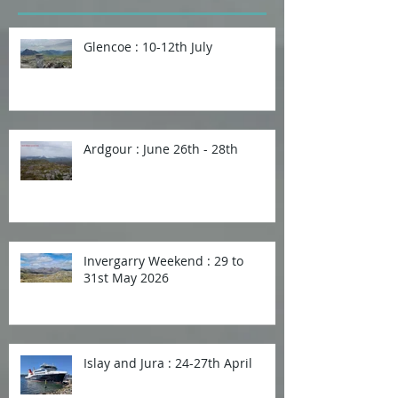
Glencoe : 10-12th July
Ardgour : June 26th - 28th
Invergarry Weekend : 29 to
31st May 2026
Islay and Jura : 24-27th April