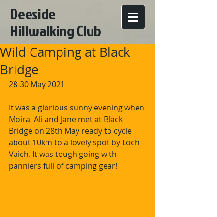
Deeside
Hillwalking Club
Wild Camping at Black
Bridge
28-30 May 2021
It was a glorious sunny evening when 
Moira, Ali and Jane met at Black 
Bridge on 28th May ready to cycle 
about 10km to a lovely spot by Loch 
Vaich. It was tough going with 
panniers full of camping gear!