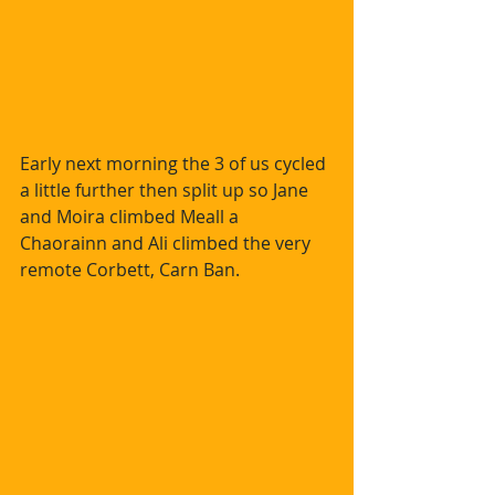
Early next morning the 3 of us cycled 
a little further then split up so Jane 
and Moira climbed Meall a 
Chaorainn and Ali climbed the very 
remote Corbett, Carn Ban.