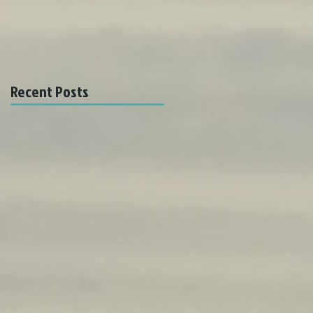
Recent Posts