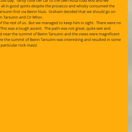
cold day.  Tansy took her car to the Glen Rosa road end and we 
 all in good spirits despite the prosecco and whisky consumed the 
arsuinn first via Beinn Nuis.  Graham decided that we should go on 
n Tarsuinn and Cir Mhor.
of the rest of us.  But we managed to keep him in sight.  There were no 
 This was a tough ascent.  The path was not great, quite wet and 
ed near the summit of Beinn Tarsuinn and the views were magnificent 
here the summit of Beinn Tarsuinn was interesting and resulted in some 
particular rock mass! 