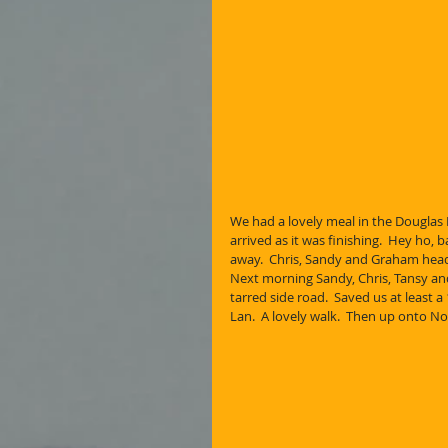
We had a lovely meal in the Douglas H
arrived as it was finishing.  Hey ho, 
away.  Chris, Sandy and Graham head
Next morning Sandy, Chris, Tansy and
tarred side road.  Saved us at least 
Lan.  A lovely walk.  Then up onto No