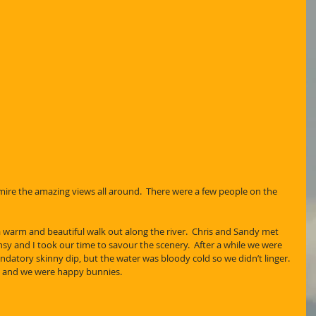
ire the amazing views all around.  There were a few people on the 
 warm and beautiful walk out along the river.  Chris and Sandy met 
sy and I took our time to savour the scenery.  After a while we were 
atory skinny dip, but the water was bloody cold so we didn’t linger. 
al and we were happy bunnies.