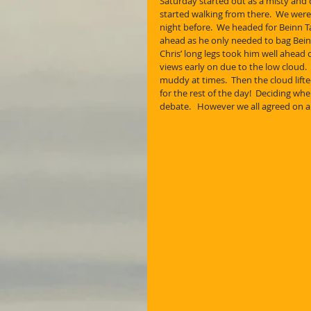
Saturday started out as a misty and 
started walking from there.  We were
night before.  We headed for Beinn T
ahead as he only needed to bag Bein
Chris’ long legs took him well ahead 
views early on due to the low cloud. 
muddy at times.  Then the cloud lift
for the rest of the day!  Deciding w
debate.   However we all agreed on a 