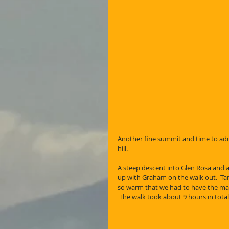
Another fine summit and time to adm
hill. 
A steep descent into Glen Rosa and a
up with Graham on the walk out.  Tan
so warm that we had to have the mand
 The walk took about 9 hours in tot