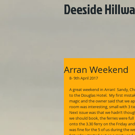
Deeside Hillwa
Arran Weekend
8- 9th April 2017
A great weekend in Arran!  Sandy, Ch
to the Douglas Hotel.  My first mista
magic and the owner said that we app
room was interesting, small with 3 ti
Next issue was that we hadn’t though
we should book, the ferries were ful
onto the 3.30 ferry on the Friday and 
was fine for the 5 of us during the w