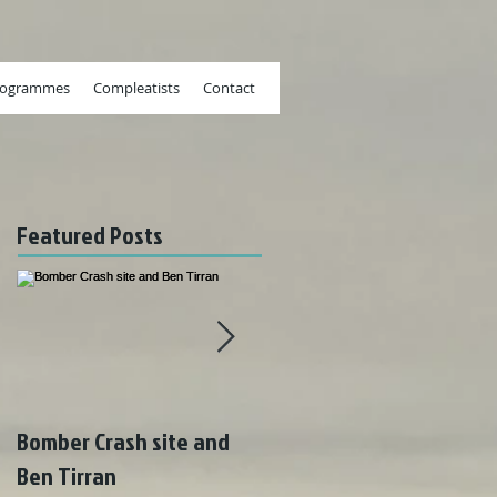
rogrammes
Compleatists
Contact
Featured Posts
Bomber Crash site and
Wonderful weather on
Ben Tirran
Rum!