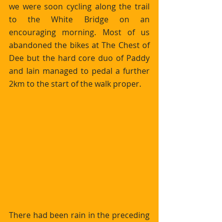
we were soon cycling along the trail 
to the White Bridge on an 
encouraging morning. Most of us 
abandoned the bikes at The Chest of 
Dee but the hard core duo of Paddy 
and Iain managed to pedal a further 
2km to the start of the walk proper. 
There had been rain in the preceding 