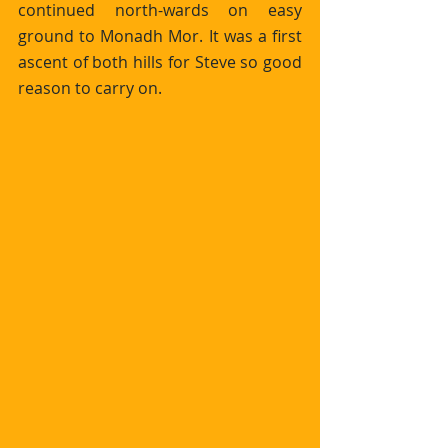
continued north-wards on easy 
ground to Monadh Mor. It was a first 
ascent of both hills for Steve so good 
reason to carry on.