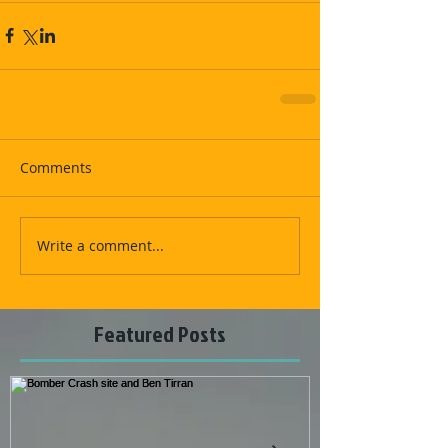
Comments
Write a comment...
Featured Posts