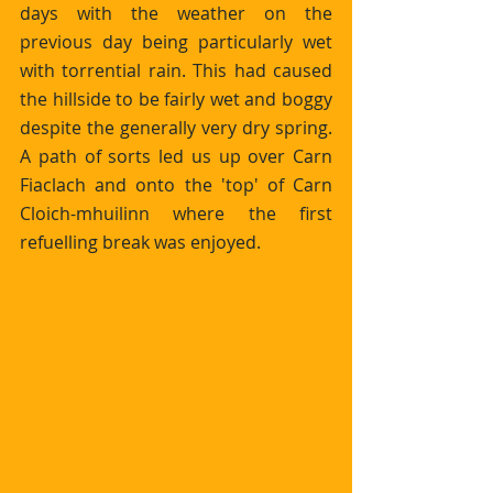
days with the weather on the 
previous day being particularly wet 
with torrential rain. This had caused 
the hillside to be fairly wet and boggy 
despite the generally very dry spring. 
A path of sorts led us up over Carn 
Fiaclach and onto the 'top' of Carn 
Cloich-mhuilinn where the first 
refuelling break was enjoyed.