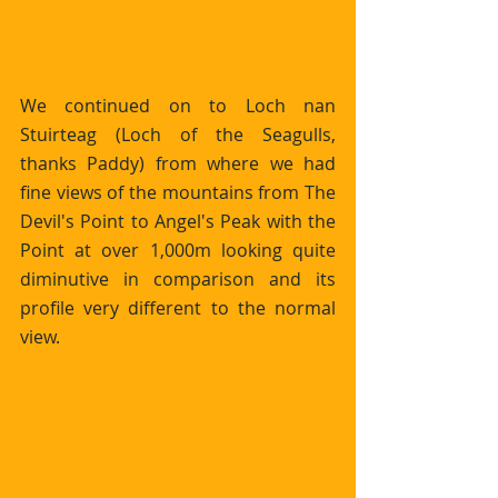
We continued on to Loch nan 
Stuirteag (Loch of the Seagulls, 
thanks Paddy) from where we had 
fine views of the mountains from The 
Devil's Point to Angel's Peak with the 
Point at over 1,000m looking quite 
diminutive in comparison and its 
profile very different to the normal 
view.