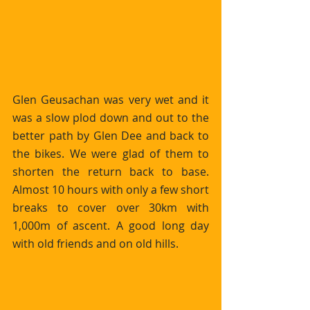
Glen Geusachan was very wet and it 
was a slow plod down and out to the 
better path by Glen Dee and back to 
the bikes. We were glad of them to 
shorten the return back to base. 
Almost 10 hours with only a few short 
breaks to cover over 30km with 
1,000m of ascent. A good long day 
with old friends and on old hills.