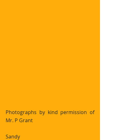
Photographs by kind permission of 
Mr. P Grant 
Sandy