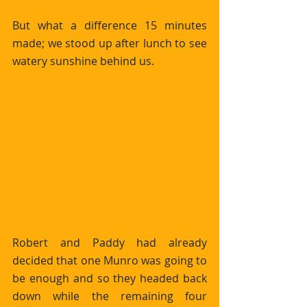
But what a difference 15 minutes 
made; we stood up after lunch to see 
watery sunshine behind us.
Robert and Paddy had already 
decided that one Munro was going to 
be enough and so they headed back 
down while the remaining four 