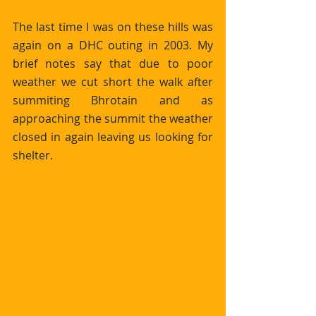
The last time I was on these hills was 
again on a DHC outing in 2003. My 
brief notes say that due to poor 
weather we cut short the walk after 
summiting Bhrotain and as 
approaching the summit the weather 
closed in again leaving us looking for 
shelter.