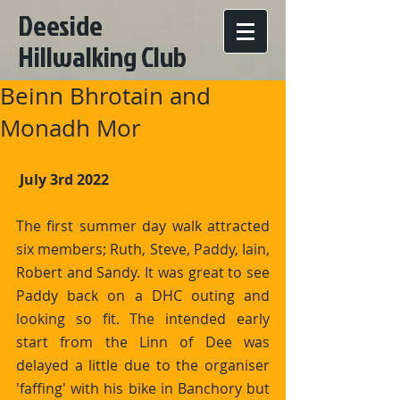
Deeside
Hillwalking Club
Beinn Bhrotain and
Monadh Mor
 July 3rd 2022
The first summer day walk attracted 
six members; Ruth, Steve, Paddy, Iain, 
Robert and Sandy. It was great to see 
Paddy back on a DHC outing and 
looking so fit. The intended early 
start from the Linn of Dee was 
delayed a little due to the organiser 
'faffing' with his bike in Banchory but 