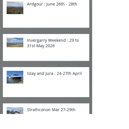
Ardgour : June 26th - 28th
Invergarry Weekend : 29 to
31st May 2026
Islay and Jura : 24-27th April
Strathconon Mar 27-29th